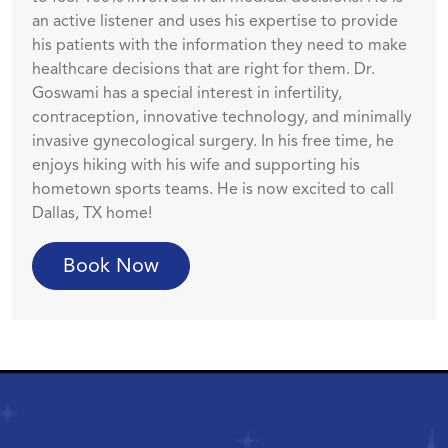
an active listener and uses his expertise to provide
his patients with the information they need to make
healthcare decisions that are right for them. Dr.
Goswami has a special interest in infertility,
contraception, innovative technology, and minimally
invasive gynecological surgery. In his free time, he
enjoys hiking with his wife and supporting his
hometown sports teams. He is now excited to call
Dallas, TX home!
Book Now