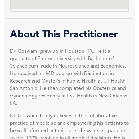
About This Practitioner
Dr. Goswami grew up in Houston, TX. He is a
graduate of Emory University with Bachelor of
Science cum laude in Neuroscience and Economics.
He received his MD degree with Distinction in
Research and Master’s in Public Health at UT Health
San Antonio. He then completed his Obstetrics and
Gynecology residency at LSU Health in New Orleans,
LA.
Dr. Goswami firmly believes in the collaborative
practice of medicine and empowering his patients to
be well informed in their care. He wants his patients
to feel 100% involved in all medical decisions. He is