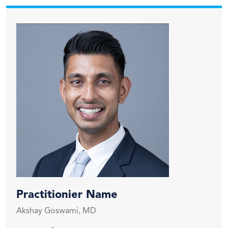
Practitionier Name
Akshay Goswami, MD