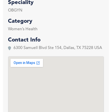
Speciality
OBGYN
Category
Women’s Health
Contact Info
6300 Samuell Blvd Ste 154, Dallas, TX 75228 USA