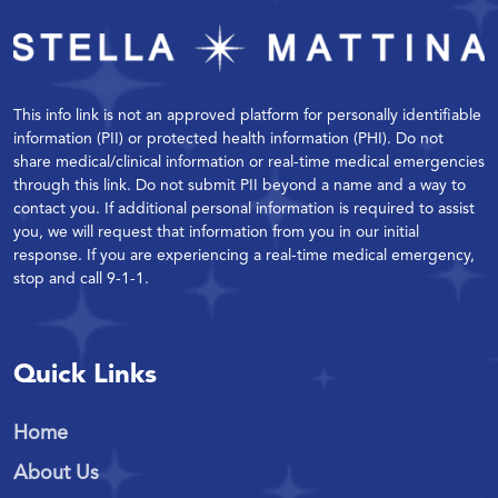
This info link is not an approved platform for personally identifiable
information (PII) or protected health information (PHI). Do not
share medical/clinical information or real-time medical emergencies
through this link. Do not submit PII beyond a name and a way to
contact you. If additional personal information is required to assist
you, we will request that information from you in our initial
response. If you are experiencing a real-time medical emergency,
stop and call 9-1-1.
Quick Links
Home
About Us