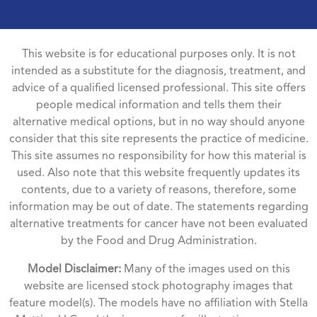
This website is for educational purposes only. It is not
intended as a substitute for the diagnosis, treatment, and
advice of a qualified licensed professional. This site offers
people medical information and tells them their
alternative medical options, but in no way should anyone
consider that this site represents the practice of medicine.
This site assumes no responsibility for how this material is
used. Also note that this website frequently updates its
contents, due to a variety of reasons, therefore, some
information may be out of date. The statements regarding
alternative treatments for cancer have not been evaluated
by the Food and Drug Administration.
Model Disclaimer:
Many of the images used on this
website are licensed stock photography images that
feature model(s). The models have no affiliation with Stella