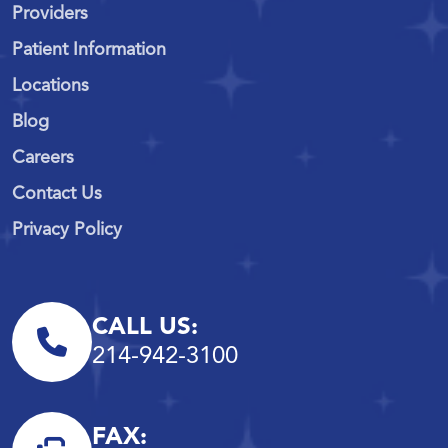
Providers
Patient Information
Locations
Blog
Careers
Contact Us
Privacy Policy
CALL US:
214-942-3100
FAX: