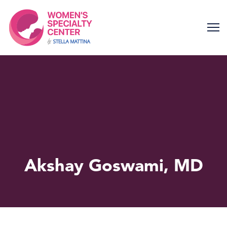
Skip
to
content
Akshay Goswami, MD