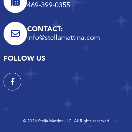
469-399-0355
CONTACT:
info@stellamattina.com
FOLLOW US
@ 2026 Stella Mattina LLC. All Rights reserved