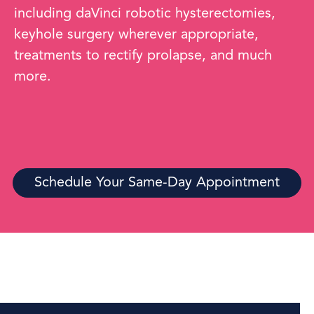
including daVinci robotic hysterectomies,
keyhole surgery wherever appropriate,
treatments to rectify prolapse, and much
more.
Schedule Your Same-Day Appointment