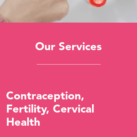
Our Services
Contraception,
Fertility, Cervical
Health