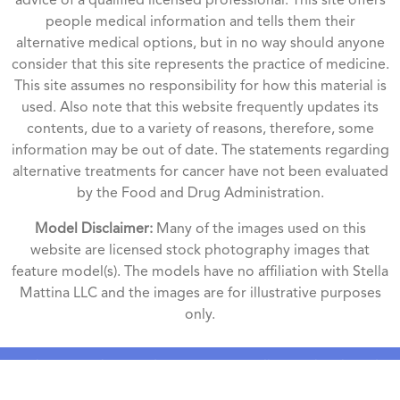
advice of a qualified licensed professional. This site offers
people medical information and tells them their
alternative medical options, but in no way should anyone
consider that this site represents the practice of medicine.
This site assumes no responsibility for how this material is
used. Also note that this website frequently updates its
contents, due to a variety of reasons, therefore, some
information may be out of date. The statements regarding
alternative treatments for cancer have not been evaluated
by the Food and Drug Administration.
Model Disclaimer:
Many of the images used on this
website are licensed stock photography images that
feature model(s). The models have no affiliation with Stella
Mattina LLC and the images are for illustrative purposes
only.
Phone numbers and SMS consent will never be shared
with third parties or affiliates under any circumstances