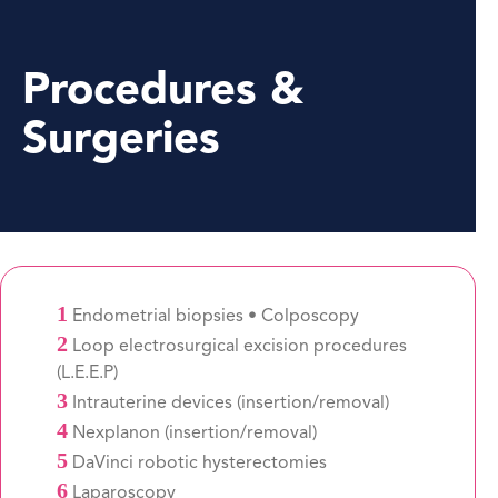
Procedures &
Surgeries
1
Endometrial biopsies • Colposcopy
2
Loop electrosurgical excision procedures
(L.E.E.P)
3
Intrauterine devices (insertion/removal)
4
Nexplanon (insertion/removal)
5
DaVinci robotic hysterectomies
6
Laparoscopy