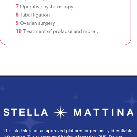
7
Operative hysteroscopy
8
Tubal ligation
9
Ovarian surgery
10
Treatment of prolapse and more…
This info link is not an approved platform for personally identifiable