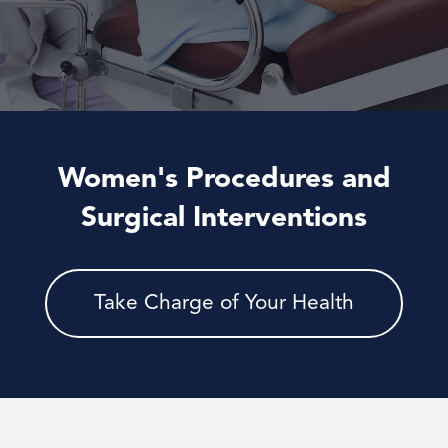
Women's Procedures and
Surgical Interventions
Take Charge of Your Health