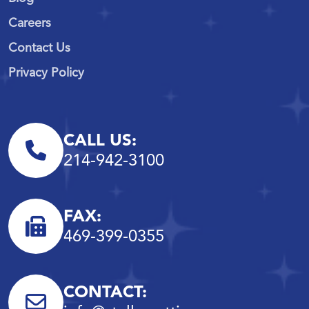
Careers
Contact Us
Privacy Policy
CALL US:
214-942-3100
FAX:
469-399-0355
CONTACT: