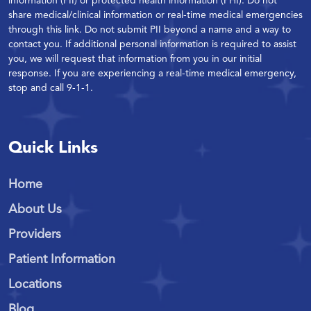
information (PII) or protected health information (PHI). Do not
share medical/clinical information or real-time medical emergencies
through this link. Do not submit PII beyond a name and a way to
contact you. If additional personal information is required to assist
you, we will request that information from you in our initial
response. If you are experiencing a real-time medical emergency,
stop and call 9-1-1.
Quick Links
Home
About Us
Providers
Patient Information
Locations
Blog