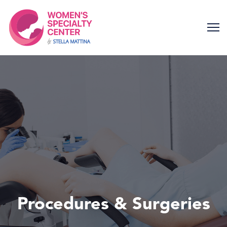
Skip
to
content
Procedures & Surgeries