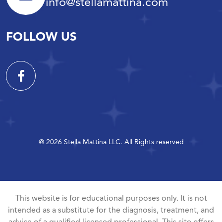
info@stellamattina.com
FOLLOW US
@ 2026 Stella Mattina LLC. All Rights reserved
This website is for educational purposes only. It is not
intended as a substitute for the diagnosis, treatment, and