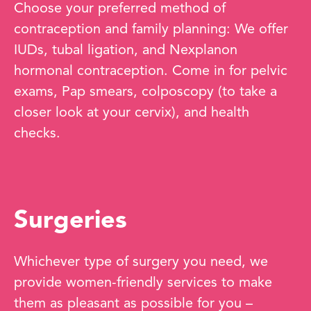
Choose your preferred method of
contraception and family planning: We offer
IUDs, tubal ligation, and Nexplanon
hormonal contraception. Come in for pelvic
exams, Pap smears, colposcopy (to take a
closer look at your cervix), and health
checks.
Surgeries
Whichever type of surgery you need, we
provide women-friendly services to make
them as pleasant as possible for you –