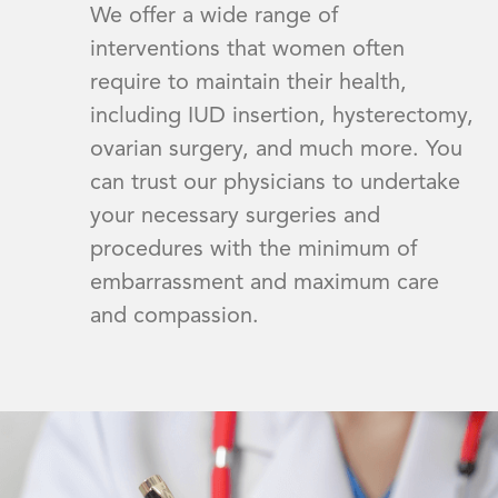
We offer a wide range of
interventions that women often
require to maintain their health,
including IUD insertion, hysterectomy,
ovarian surgery, and much more. You
can trust our physicians to undertake
your necessary surgeries and
procedures with the minimum of
embarrassment and maximum care
and compassion.