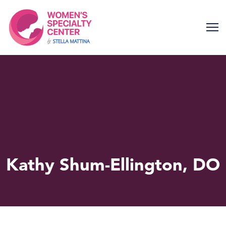
Skip
to
content
Kathy Shum-Ellington, DO