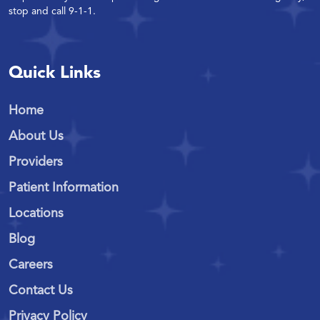
stop and call 9-1-1.
Quick Links
Home
About Us
Providers
Patient Information
Locations
Blog
Careers
Contact Us
Privacy Policy