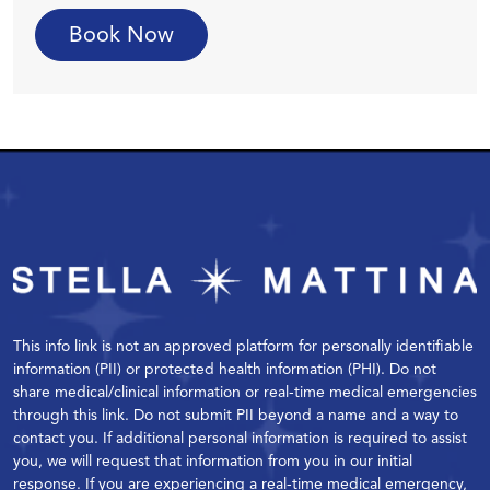
Book Now
This info link is not an approved platform for personally identifiable
information (PII) or protected health information (PHI). Do not
share medical/clinical information or real-time medical emergencies
through this link. Do not submit PII beyond a name and a way to
contact you. If additional personal information is required to assist
you, we will request that information from you in our initial
response. If you are experiencing a real-time medical emergency,