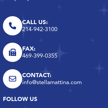
CALL US:
214-942-3100
FAX:
469-399-0355
CONTACT:
info@stellamattina.com
FOLLOW US