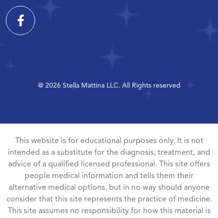
@ 2026 Stella Mattina LLC. All Rights reserved
This website is for educational purposes only. It is not
intended as a substitute for the diagnosis, treatment, and
advice of a qualified licensed professional. This site offers
people medical information and tells them their
alternative medical options, but in no way should anyone
consider that this site represents the practice of medicine.
This site assumes no responsibility for how this material is