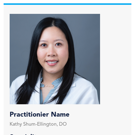
Practitionier Name
Kathy Shum-Ellington, DO