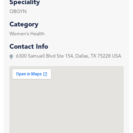
Speciality
OBGYN
Category
Women’s Health
Contact Info
6300 Samuell Blvd Ste 154, Dallas, TX 75228 USA