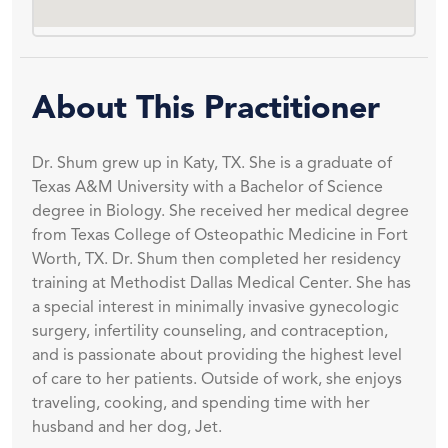
About This Practitioner
Dr. Shum grew up in Katy, TX. She is a graduate of
Texas A&M University with a Bachelor of Science
degree in Biology. She received her medical degree
from Texas College of Osteopathic Medicine in Fort
Worth, TX. Dr. Shum then completed her residency
training at Methodist Dallas Medical Center. She has
a special interest in minimally invasive gynecologic
surgery, infertility counseling, and contraception,
and is passionate about providing the highest level
of care to her patients. Outside of work, she enjoys
traveling, cooking, and spending time with her
husband and her dog, Jet.